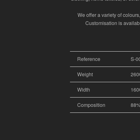
We offer a variety of colour
Customisation is available
Reference
S-0
Weight
26
Width
16
Composition
88%