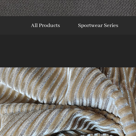
All Products
Sportwear Series