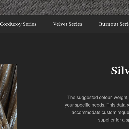
Corduroy Series
Velvet Series
Burnout Seri
Sil
The suggested colour, weight,
your specific needs. This data 
accommodate custom requests
supplier for a s