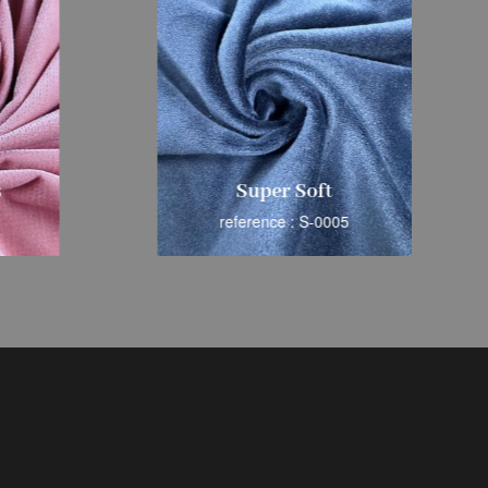
s
Super Soft
reference : S-0005