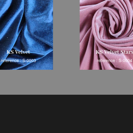
KS Velvet
KS Velvet Star
reference : S-0003
reference : S-0004