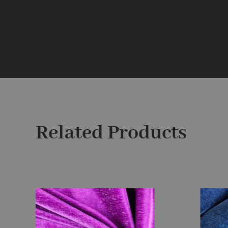
Related Products