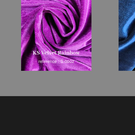
KS Velvet Rainbow
reference : S-0002