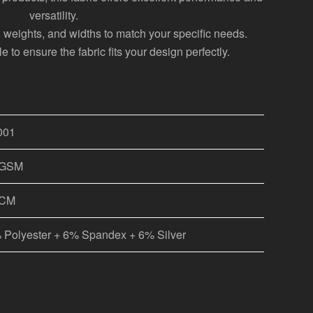
versatility.
s, weights, and widths to match your specific needs.
 to ensure the fabric fits your design perfectly.
001
0GSM
0CM
 Polyester + 6% Spandex + 6% Silver