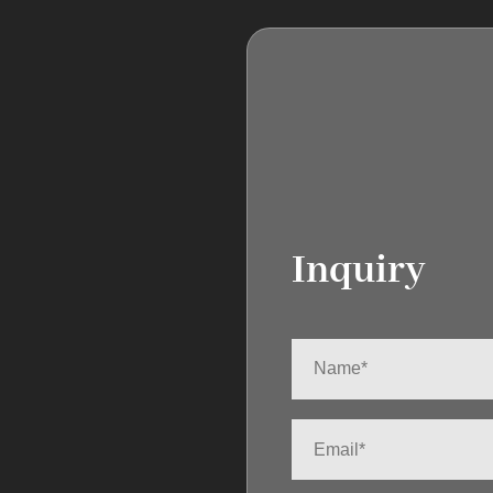
Inquiry