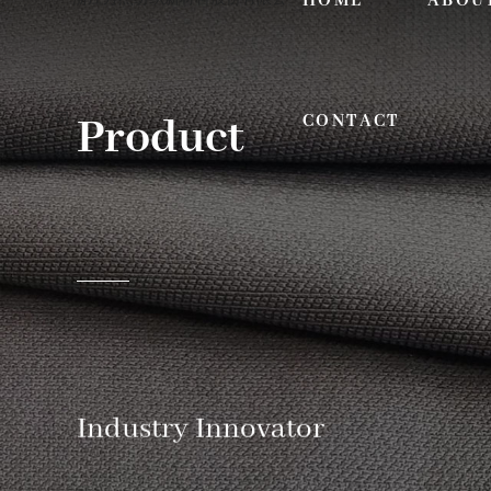
HOME
ABOU
Product
CONTACT
Industry Innovator