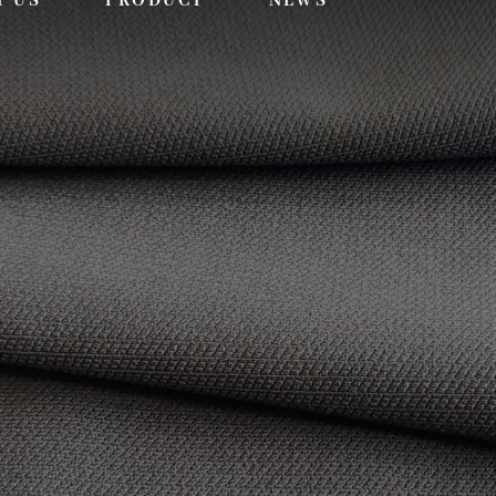
T US
PRODUCT
NEWS