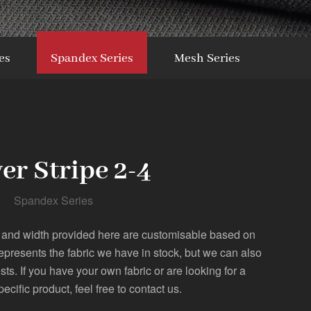
es
Spandex Series
Mesh Series
ver Stripe 2-4
Spandex Series
 and width provided here are customisable based on
represents the fabric we have in stock, but we can also
. If you have your own fabric or are looking for a
pecific product, feel free to contact us.