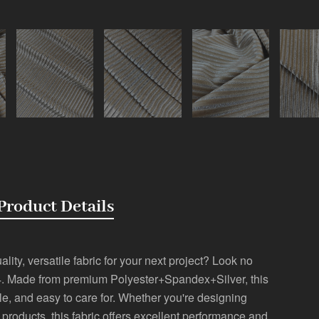
Product Details
lity, versatile fabric for your next project? Look no
2-4. Made from premium Polyester+Spandex+Silver, this
ble, and easy to care for. Whether you're designing
r products, this fabric offers excellent performance and