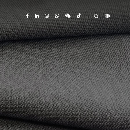


