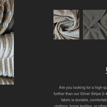
Are you looking for a high-qua
further than our Silver Stripe 
fabric is durable, comforta
clothing, home textiles, or othe