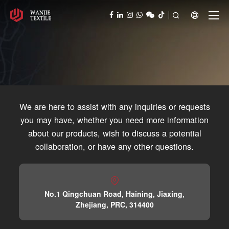



We are here to assist with any inquiries or requests
you may have, whether you need more information
about our products, wish to discuss a potential
collaboration, or have any other questions.

No.1 Qingchuan Road, Haining, Jiaxing,
Contact
Zhejiang, PRC, 314400
Reach Out