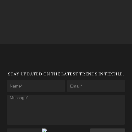
STAY UPDATED ON THE LATEST TRENDS IN TEXTILE.