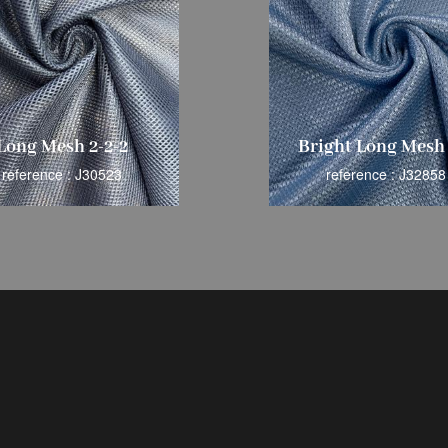
Long Mesh 2-2-2
Bright Long Mesh 
reference : J30523
reference : J32858