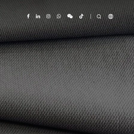


