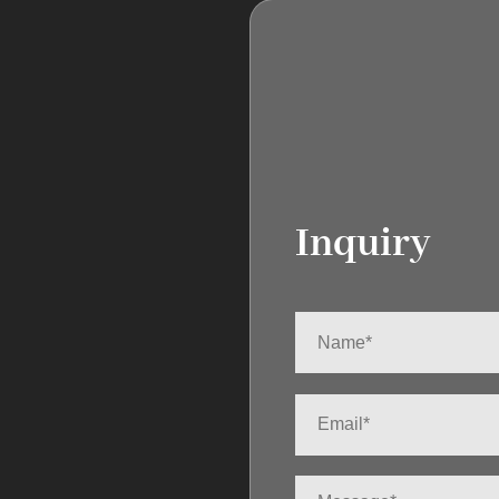
Inquiry