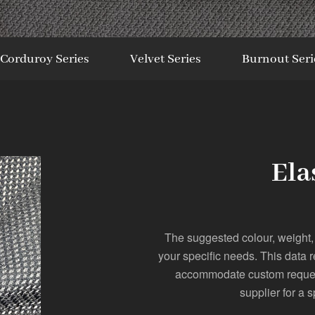
Corduroy Series
Velvet Series
Burnout Seri
Ela
The suggested colour, weight,
your specific needs. This data 
accommodate custom requests
supplier for a s