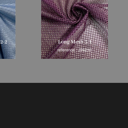
2-2
Long Mesh 3-1
reference : J26210