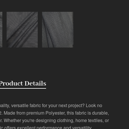
Product Details
lity, versatile fabric for your next project? Look no
2. Made from premium Polyester, this fabric is durable,
r. Whether you're designing clothing, home textiles, or
ric offers excellent performance and versatility.