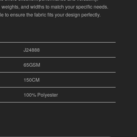
s, weights, and widths to match your specific needs.
 to ensure the fabric fits your design perfectly.
J24888
65GSM
150CM
100% Polyester