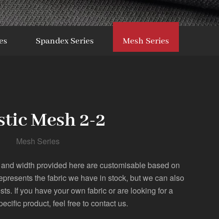
es
Spandex Series
Mesh Series
stic Mesh 2-2
Mesh Series
 and width provided here are customisable based on
represents the fabric we have in stock, but we can also
. If you have your own fabric or are looking for a
pecific product, feel free to contact us.