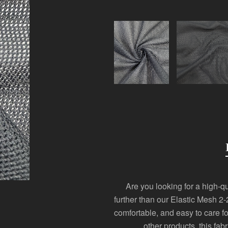
Are you looking for a high-qua
further than our Elastic Mesh 2-
comfortable, and easy to care fo
other products, this fab