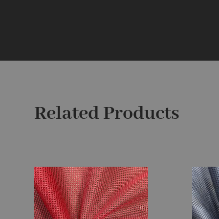
Related Products