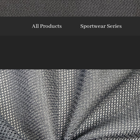
All Products
Sportwear Series