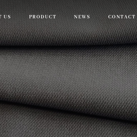
T US
PRODUCT
NEWS
CONTACT