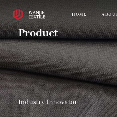
HOME
ABOU
Product
Industry Innovator