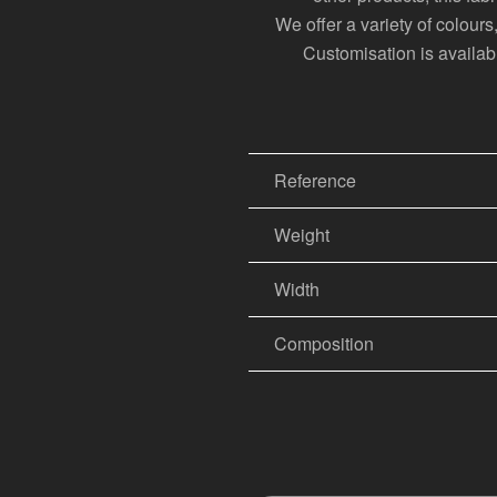
We offer a variety of colour
Customisation is available
Reference
Weight
Width
Composition