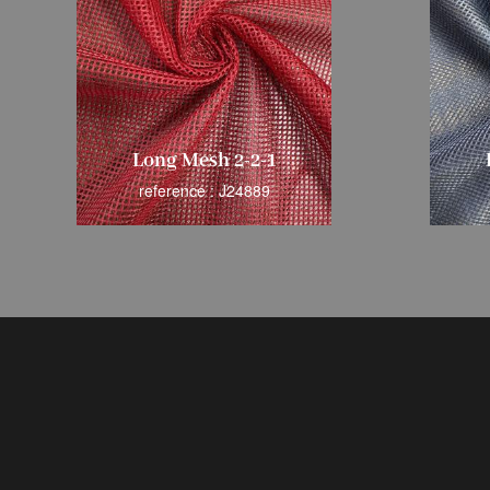
Long Mesh 2-2-1
reference : J24889