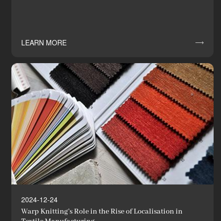
LEARN MORE

2024-12-24
Warp Knitting’s Role in the Rise of Localisation in