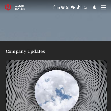



Company Updates