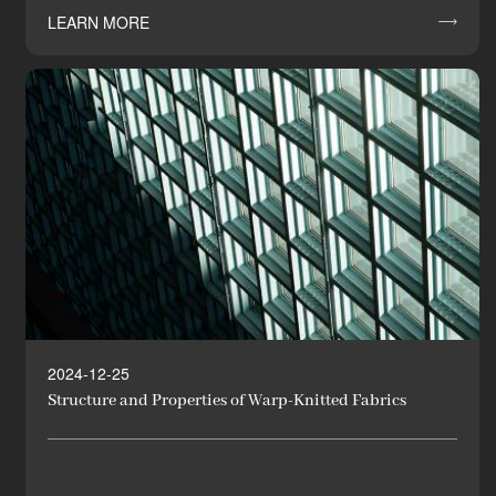
LEARN MORE

2024-12-25
Structure and Properties of Warp-Knitted Fabrics