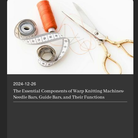
2024-12-26
The Essential Components of Warp Knitting Machines:
Needle Bars, Guide Bars, and Their Functions