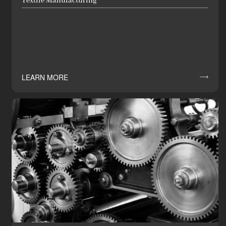
Textile Manufacturing
LEARN MORE
