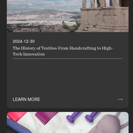
2024-12-30
The History of Textiles: From Handcrafting to High-
Tech Innovation
LEARN MORE
