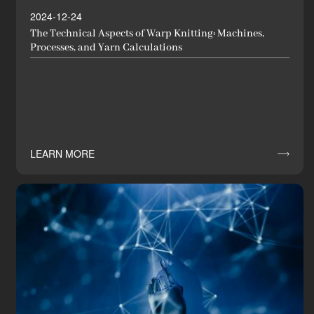
2024-12-24
The Technical Aspects of Warp Knitting: Machines,
Processes, and Yarn Calculations
LEARN MORE
