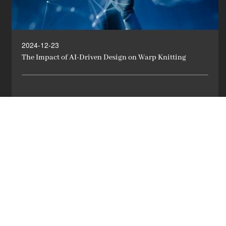
2024-12-23
The Impact of AI-Driven Design on Warp Knitting
LEARN MORE

1
2
3
4
5
6
7
8
9