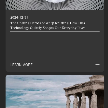
2024-12-31
The Unsung Heroes of Warp Knitting: How This
Technology Quietly Shapes Our Everyday Lives
LEARN MORE

News
Industry Innovator