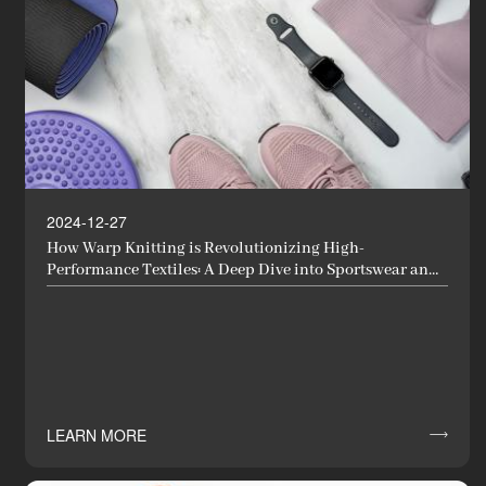
2024-12-27
How Warp Knitting is Revolutionizing High-
Performance Textiles: A Deep Dive into Sportswear and
Functional Fabrics
LEARN MORE
