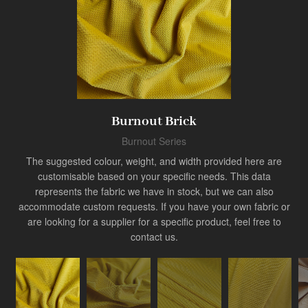
Product
Burnout Brick
Industry Innovator
Burnout Series
The suggested colour, weight, and width provided here are
customisable based on your specific needs. This data
represents the fabric we have in stock, but we can also
accommodate custom requests. If you have your own fabric or
are looking for a supplier for a specific product, feel free to
contact us.