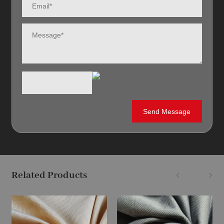
Related Products