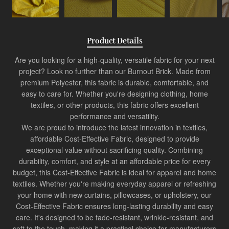
Product Details
Are you looking for a high-quality, versatile fabric for your next
project? Look no further than our Burnout Brick. Made from
premium Polyester, this fabric is durable, comfortable, and
easy to care for. Whether you're designing clothing, home
textiles, or other products, this fabric offers excellent
performance and versatility.
We are proud to introduce the latest innovation in textiles,
affordable
Cost-Effective Fabric
, designed to provide
exceptional value without sacrificing quality. Combining
durability, comfort, and style at an affordable price for every
budget, this
Cost-Effective Fabric
is ideal for apparel and home
textiles. Whether you're making everyday apparel or refreshing
your home with new curtains, pillowcases, or upholstery, our
Cost-Effective Fabric ensures long-lasting durability and easy
care. It's designed to be fade-resistant, wrinkle-resistant, and
soft to the touch, making it a practical choice for manufacturers