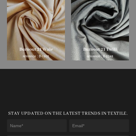
Burnout 21 Wale
Burnout 21 Twill
reference : B-1905
reference : B-2248
STAY UPDATED ON THE LATEST TRENDS IN TEXTILE.