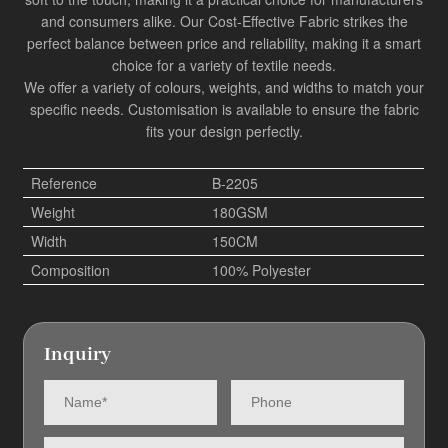
and consumers alike. Our
Cost-Effective Fabric
strikes the
perfect balance between price and reliability, making it a smart
choice for a variety of textile needs.
We offer a variety of colours, weights, and widths to match your
specific needs. Customisation is available to ensure the fabric
fits your design perfectly.
Reference
B-2205
Weight
180GSM
Width
150CM
Composition
100% Polyester
Inquiry