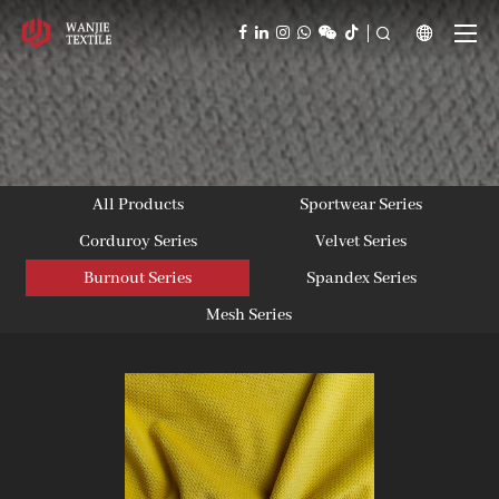



All Products
Sportwear Series
Corduroy Series
Velvet Series
Burnout Series
Spandex Series
Mesh Series