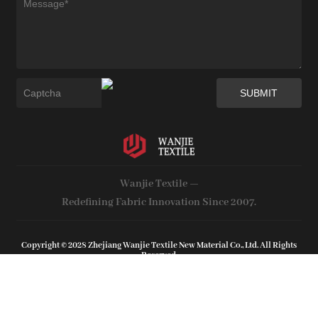
Wanjie Textile —
Redefining Fabric Innovation Since 2007.
Copyright © 2028 Zhejiang Wanjie Textile New Material Co., Ltd. All Rights
Reserved.
Web support by :