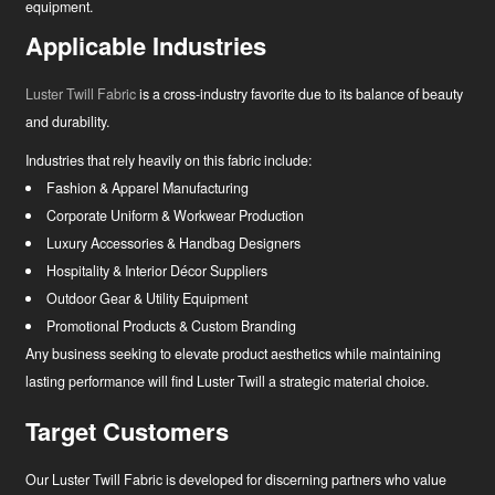
equipment.
Applicable Industries
Luster Twill Fabric
is a cross-industry favorite due to its balance of beauty
and durability.
Industries that rely heavily on this fabric include:
Fashion & Apparel Manufacturing
Corporate Uniform & Workwear Production
Luxury Accessories & Handbag Designers
Hospitality & Interior Décor Suppliers
Outdoor Gear & Utility Equipment
Promotional Products & Custom Branding
Any business seeking to elevate product aesthetics while maintaining
lasting performance will find Luster Twill a strategic material choice.
Target Customers
Our Luster Twill Fabric is developed for discerning partners who value