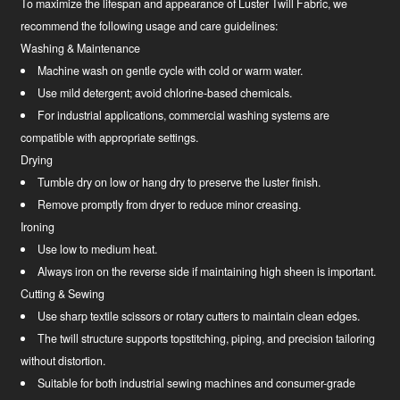
To maximize the lifespan and appearance of Luster Twill Fabric, we
recommend the following usage and care guidelines:
Washing & Maintenance
Machine wash on gentle cycle with cold or warm water.
Use mild detergent; avoid chlorine-based chemicals.
For industrial applications, commercial washing systems are
compatible with appropriate settings.
Drying
Tumble dry on low or hang dry to preserve the luster finish.
Remove promptly from dryer to reduce minor creasing.
Ironing
Use low to medium heat.
Always iron on the reverse side if maintaining high sheen is important.
Cutting & Sewing
Use sharp textile scissors or rotary cutters to maintain clean edges.
The twill structure supports topstitching, piping, and precision tailoring
without distortion.
Suitable for both industrial sewing machines and consumer-grade