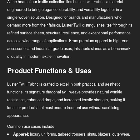
At the heart of our textile collection lies
Luster Twill Fabric
, a material
engineered to bring elegance, durability, and versatility together in a
single woven solution. Designed for brands and manufacturers who
demand more from their fabrics, Luster Twill distinguishes itself through its
refined surface sheen, structural resilience, and exceptional performance
across a wide range of applications. From premium apparel to high-end
accessories and industrial-grade uses, this fabric stands as a benchmark
of quality in modern textile innovation.
Product Functions & Uses
Luster Twill Fabric is crafted to excel in both practical and aesthetic
functions. Its signature diagonal twill weave provides natural wrinkle
resistance, enhanced drape, and increased tensile strength, making it
ideal for products that must endure frequent use without sacrificing
appearance.
Common use cases include:
News
Apparel:
luxury uniforms, tailored trousers, skirts, blazers, outerwear,