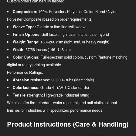
Custom orders can be fully tailored.)
Composition:
100% Polyester / Polyester-Cotton Blend / Nylon-
Polyester Composite (based on order requirements)
Weave Type:
Classic or fine-line twill weave
Finish Options:
Soft luster, high luster, matte-luster hybrid
Weight Range:
150–260 gsm (light, mid, or heavy weight)
Width:
57/58 inches (146–148 cm)
Color Options:
Full-spectrum solid colors, custom Pantone matching,
digital or rotary printing available
Performance Ratings:
Abrasion resistance:
20,000+ rubs (Martindale)
Colorfastness:
Grade 4+ (AATCC standards)
Tensile strength:
High-grade industrial rating
We also offer fire-retardant, water-repellent, and anti-static optional
finishes for industries with specialized performance needs.
Product Instructions (Care & Handling)