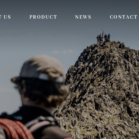
T US
PRODUCT
NEWS
CONTACT