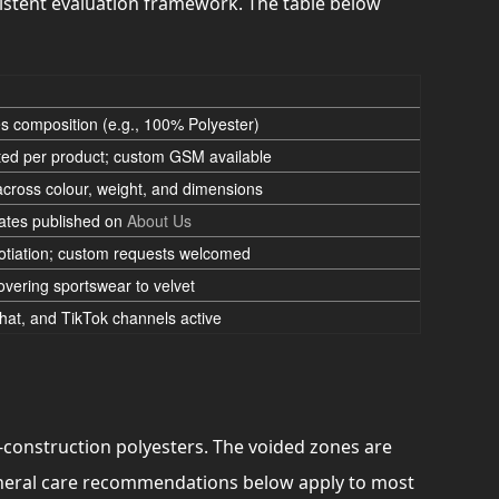
istent evaluation framework. The table below
ies composition (e.g., 100% Polyester)
ed per product; custom GSM available
across colour, weight, and dimensions
cates published on
About Us
tiation; custom requests welcomed
covering sportswear to velvet
at, and TikTok channels active
d-construction polyesters. The voided zones are
general care recommendations below apply to most