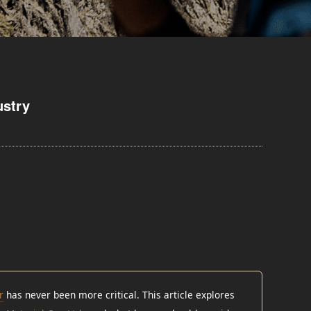
ustry
r
has never been more critical. This article explores