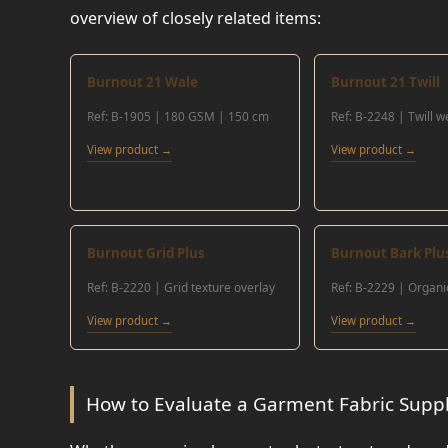
overview of closely related items:
Burnout 21 Wale
Burnout 21 Twill
Ref: B-1905 | 180 GSM | 150 cm
Ref: B-2248 | Twill 
View product →
View product →
Burnout Grid Plus
Burnout Bark Plu
Ref: B-2220 | Grid texture overlay
Ref: B-2229 | Organi
View product →
View product →
How to Evaluate a Garment Fabric Suppli