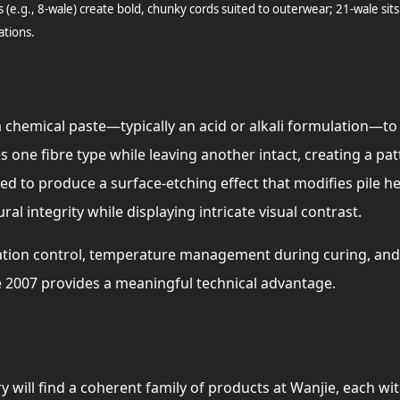
s (e.g., 8-wale) create bold, chunky cords suited to outerwear; 21-wale sits
ations.
 chemical paste—typically an acid or alkali formulation—to s
es one fibre type while leaving another intact, creating a pa
d to produce a surface-etching effect that modifies pile he
tural integrity while displaying intricate visual contrast.
tion control, temperature management during curing, and 
 2007 provides a meaningful technical advantage.
 will find a coherent family of products at Wanjie, each with