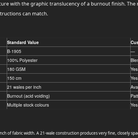
ure with the graphic translucency of a burnout finish. The r
structions can match.
Standard Value
Cus
B-1905
—
100% Polyester
Ble
180 GSM
Yes
150 cm
Yes
21 wales per inch
Ava
Burnout (acid voiding)
Pat
Multiple stock colours
Yes
nch of fabric width. A 21-wale construction produces very fine, closely spa