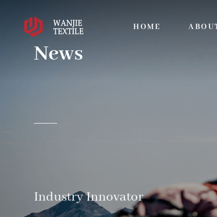
HOME
ABOU
News
Industry Innovator