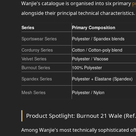
Wanjie's catalogue is organised into six primary
p
alongside their principal technical characteristics.
Series
Primary Composition
Sportswear Series
Polyester / Spandex blends
Corduroy Series
Cotton / Cotton-poly blend
Velvet Series
Polyester / Viscose
Burnout Series
100% Polyester
Spandex Series
Polyester + Elastane (Spandex)
Mesh Series
Polyester / Nylon
Product Spotlight: Burnout 21 Wale (Ref
Among Wanjie's most technically sophisticated off