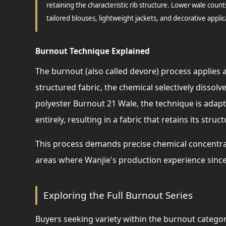
retaining the characteristic rib structure. Lower wale count
tailored blouses, lightweight jackets, and decorative applic
Burnout Technique Explained
The burnout (also called devore) process applies a
structured fabric, the chemical selectively dissolv
polyester Burnout 21 Wale, the technique is adapte
entirely, resulting in a fabric that retains its struc
This process demands precise chemical concentra
areas where Wanjie's production experience since
Exploring the Full Burnout Series
Buyers seeking variety within the burnout category