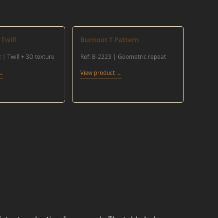
Twill
Burnout T Pattern
 | Twill + 3D texture
Ref: B-2223 | Geometric repeat
 →
View product →