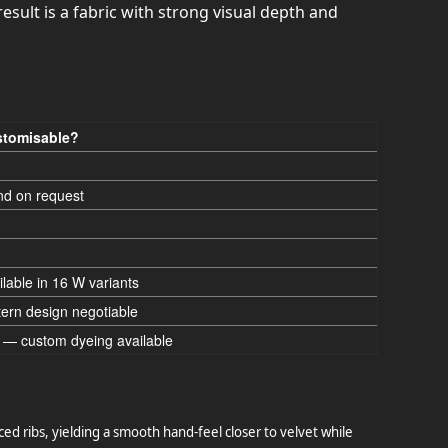
esult is a fabric with strong visual depth and
tomisable?
nd on request
ilable in 16 W variants
tern design negotiable
 — custom dyeing available
ced ribs, yielding a smooth hand-feel closer to velvet while