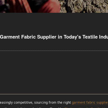
Garment Fabric Supplier in Today's Textile Ind
easingly competitive, sourcing from the right
garment fabric supplie