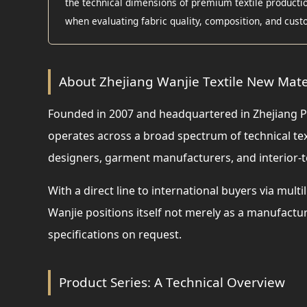
the technical dimensions of premium textile production
when evaluating fabric quality, composition, and custo
About Zhejiang Wanjie Textile New Mater
Founded in 2007 and headquartered in Zhejiang P
operates across a broad spectrum of technical t
designers, garment manufacturers, and interior-t
With a direct line to international buyers via mu
Wanjie positions itself not merely as a manufact
specifications on request.
Product Series: A Technical Overview