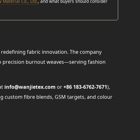
 Material Co., Ltd.
, and what buyers should consider
redefining fabric innovation. The company
to precision burnout weaves—serving fashion
at
info@wanjietex.com
or
+86 183-6762-7671
),
g custom fibre blends, GSM targets, and colour