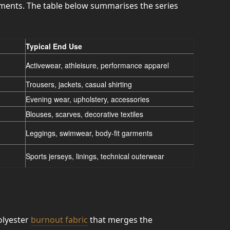
ements. The table below summarises the series
Typical End Use
Activewear, athleisure, performance apparel
Trousers, jackets, casual shirting
Evening wear, upholstery, accessories
Blouses, scarves, decorative textiles
Leggings, swimwear, body-fit garments
Sports jerseys, linings, technical outerwear
olyester
burnout fabric
that merges the