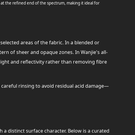
 at the refined end of the spectrum, making it ideal for
elected areas of the fabric. In a blended or
ttern of sheer and opaque zones. In Wanjie's all-
ight and reflectivity rather than removing fibre
careful rinsing to avoid residual acid damage—
 a distinct surface character. Below is a curated