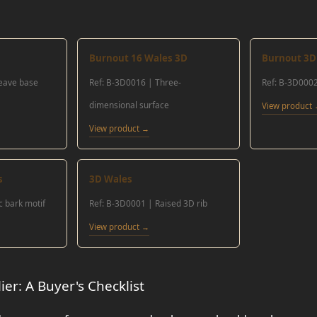
Burnout 16 Wales 3D
Burnout 3D 
weave base
Ref: B-3D0016 | Three-
Ref: B-3D0002
dimensional surface
View product
View product →
s
3D Wales
c bark motif
Ref: B-3D0001 | Raised 3D rib
View product →
er: A Buyer's Checklist