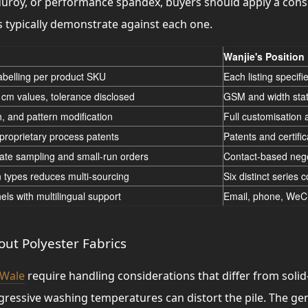
duroy, or performance spandex, buyers should apply a cons
s typically demonstrate against each one.
Wanjie's Position
labelling per product SKU
Each listing specif
cm values, tolerance disclosed
GSM and width stat
h, and pattern modification
Full customisation 
roprietary process patents
Patents and certifi
ate sampling and small-run orders
Contact-based nego
n types reduces multi-sourcing
Six distinct series 
els with multilingual support
Email, phone, WeCh
ut Polyester Fabrics
 Wale
require handling considerations that differ from soli
ggressive washing temperatures can distort the pile. The 