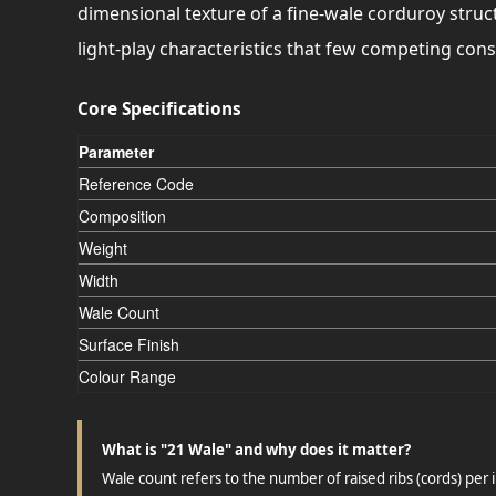
dimensional texture of a fine-wale corduroy struct
light-play characteristics that few competing con
Core Specifications
Parameter
Reference Code
Composition
Weight
Width
Wale Count
Surface Finish
Colour Range
What is "21 Wale" and why does it matter?
Wale count refers to the number of raised ribs (cords) per i