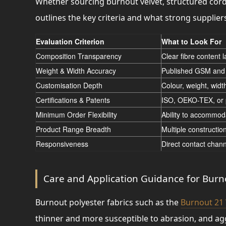
Whether sourcing burnout velvet, structured cor
outlines the key criteria and what strong supplier
Evaluation Criterion
What to Look For
Composition Transparency
Clear fibre content 
Weight & Width Accuracy
Published GSM and 
Customisation Depth
Colour, weight, widt
Certifications & Patents
ISO, OEKO-TEX, or p
Minimum Order Flexibility
Ability to accommod
Product Range Breadth
Multiple constructio
Responsiveness
Direct contact chann
Care and Application Guidance for Burno
Burnout polyester fabrics such as the
Burnout 21
thinner and more susceptible to abrasion, and a