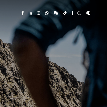


