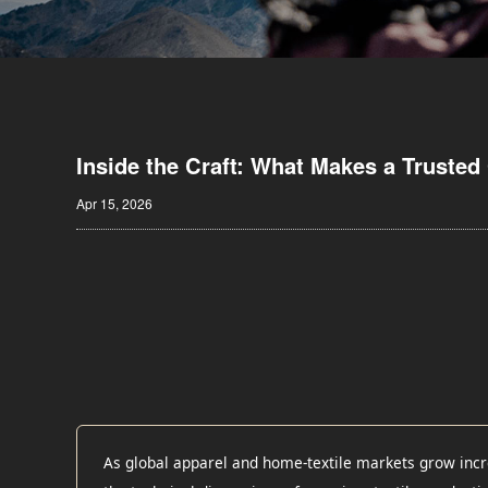
Inside the Craft: What Makes a Trusted 
Apr 15, 2026
As global apparel and home-textile markets grow incr