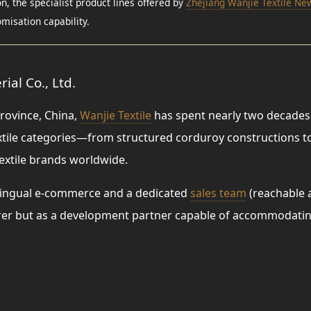
, the specialist product lines offered by
Zhejiang Wanjie Textile New
misation capability.
ial Co., Ltd.
rovince, China,
Wanjie Textile
has spent nearly two decades 
extile categories—from structured corduroy constructions 
extile brands worldwide.
ltilingual e-commerce and a dedicated
sales team
(reachable 
urer but as a development partner capable of accommodatin