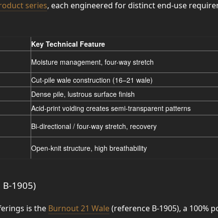
roduct series
, each engineered for distinct end-use requir
Key Technical Feature
Moisture management, four-way stretch
Cut-pile wale construction (16–21 wale)
Dense pile, lustrous surface finish
Acid-print voiding creates semi-transparent patterns
Bi-directional / four-way stretch, recovery
Open-knit structure, high breathability
. B-1905)
erings is the
Burnout 21 Wale
(reference B-1905), a 100% p