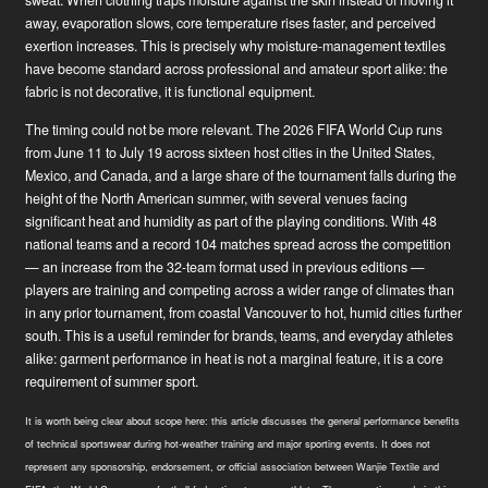
away, evaporation slows, core temperature rises faster, and perceived
exertion increases. This is precisely why moisture-management textiles
have become standard across professional and amateur sport alike: the
fabric is not decorative, it is functional equipment.
The timing could not be more relevant. The 2026 FIFA World Cup runs
from June 11 to July 19 across sixteen host cities in the United States,
Mexico, and Canada, and a large share of the tournament falls during the
height of the North American summer, with several venues facing
significant heat and humidity as part of the playing conditions. With 48
national teams and a record 104 matches spread across the competition
— an increase from the 32-team format used in previous editions —
players are training and competing across a wider range of climates than
in any prior tournament, from coastal Vancouver to hot, humid cities further
south. This is a useful reminder for brands, teams, and everyday athletes
alike: garment performance in heat is not a marginal feature, it is a core
requirement of summer sport.
News
It is worth being clear about scope here: this article discusses the general performance benefits
Industry Innovator
of technical sportswear during hot-weather training and major sporting events. It does not
represent any sponsorship, endorsement, or official association between Wanjie Textile and