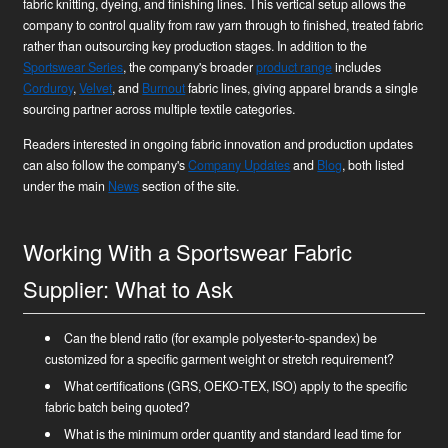
fabric knitting, dyeing, and finishing lines. This vertical setup allows the
company to control quality from raw yarn through to finished, treated fabric
rather than outsourcing key production stages. In addition to the
Sportswear Series
, the company's broader
product range
includes
Corduroy
,
Velvet
, and
Burnout
fabric lines, giving apparel brands a single
sourcing partner across multiple textile categories.
Readers interested in ongoing fabric innovation and production updates
can also follow the company's
Company Updates
and
Blog
, both listed
under the main
News
section of the site.
Working With a Sportswear Fabric
Supplier: What to Ask
Can the blend ratio (for example polyester-to-spandex) be
customized for a specific garment weight or stretch requirement?
What certifications (GRS, OEKO-TEX, ISO) apply to the specific
fabric batch being quoted?
What is the minimum order quantity and standard lead time for