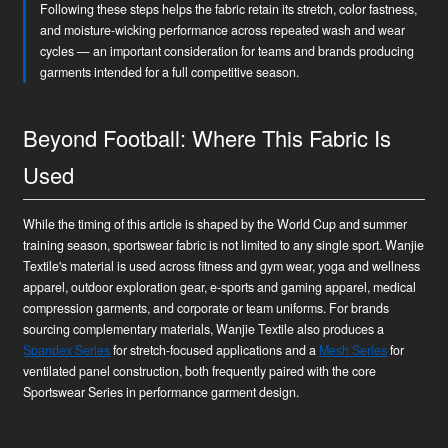
Following these steps helps the fabric retain its stretch, color fastness,
and moisture-wicking performance across repeated wash and wear
cycles — an important consideration for teams and brands producing
garments intended for a full competitive season.
Beyond Football: Where This Fabric Is
Used
While the timing of this article is shaped by the World Cup and summer
training season, sportswear fabric is not limited to any single sport. Wanjie
Textile's material is used across fitness and gym wear, yoga and wellness
apparel, outdoor exploration gear, e-sports and gaming apparel, medical
compression garments, and corporate or team uniforms. For brands
sourcing complementary materials, Wanjie Textile also produces a
Spandex Series
for stretch-focused applications and a
Mesh Series
for
ventilated panel construction, both frequently paired with the core
Sportswear Series in performance garment design.