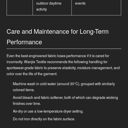
outdoor daytime
events
activity
Care and Maintenance for Long-Term
Performance
Even the best-engineered fabric loses performance if it is cared for
incorrectly. Wanjie Textile recommends the following handling for
sportswear-grade fabric to preserve elasticity, moisture management, and
color over the life of the garment:
Machine wash in cold water (around 30°C), grouped with similarly
colored items.
Avoid bleach and fabric softener, both of which can degrade wicking
finishes over time.
Air-dry or use a low-temperature dryer setting.
Do not iron directly on the fabric surface.