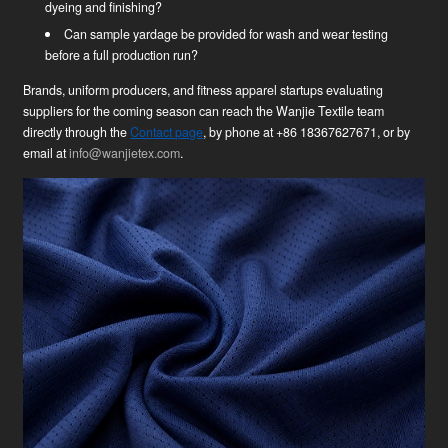
dyeing and finishing?
Can sample yardage be provided for wash and wear testing
before a full production run?
Brands, uniform producers, and fitness apparel startups evaluating
suppliers for the coming season can reach the Wanjie Textile team
directly through the
Contact page
, by phone at +86 18367627671, or by
email at
info@wanjietex.com
.