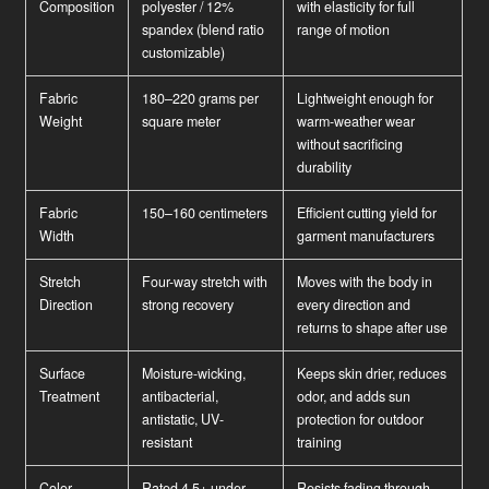
Composition
polyester / 12%
with elasticity for full
spandex (blend ratio
range of motion
customizable)
Fabric
180–220 grams per
Lightweight enough for
Weight
square meter
warm-weather wear
without sacrificing
durability
Fabric
150–160 centimeters
Efficient cutting yield for
Width
garment manufacturers
Stretch
Four-way stretch with
Moves with the body in
Direction
strong recovery
every direction and
returns to shape after use
Surface
Moisture-wicking,
Keeps skin drier, reduces
Treatment
antibacterial,
odor, and adds sun
antistatic, UV-
protection for outdoor
resistant
training
Color
Rated 4.5+ under
Resists fading through