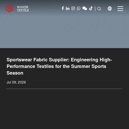



Sportswear Fabric Supplier: Engineering High-
Performance Textiles for the Summer Sports
Season
Jul 09, 2026