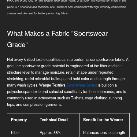
FIFA, the World Cup, or any football federation, team, or athlete. The connection made in this
piece is a seasonal and technical one: summer heat combined with high-intensity competition
creates real demand for better-performing fabric.
What Makes a Fabric "Sportswear
Grade"
Not every knitted textile qualifies as true performance sportswear fabric. A
genuine sportswear-grade material is engineered at the fiber and knit-
structure level to manage moisture, retain shape under repeated
stretching, resist microbial buildup, and hold color and strength through
many wash cycles. Wanjie Textile's
Sportswear Series
is built on a
polyester-spandex blend selected specifically for these demands, and is
commonly used in activewear such as T-shirts, yoga clothing, running
tops, and compression garments.
Property
Technical Detail
Benefit for the Wearer
Fiber
Approx. 88%
Balances tensile strength