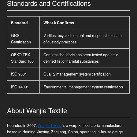
Standards and Certifications
Standard
What It Confirms
GRS
Verifies recycled content and responsible chain-
Certification
of-custody practices
OEKO-TEX
Confirms the fabric has been tested against a
Standard 100
defined list of harmful substances
ISO 9001
Quality management system certification
ISO 14001
Environmental management system certification
About Wanjie Textile
Founded in 2007,
Wanjie Textile
is a warp-knitted fabric manufacturer
based in Haining, Jiaxing, Zhejiang, China, operating in-house greige