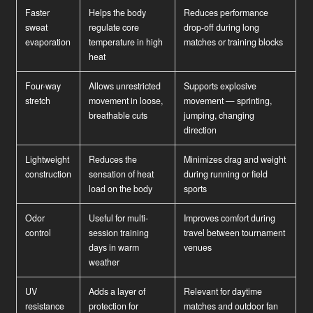
Faster
Helps the body
Reduces performance
sweat
regulate core
drop-off during long
evaporation
temperature in high
matches or training blocks
heat
Four-way
Allows unrestricted
Supports explosive
stretch
movement in loose,
movement — sprinting,
breathable cuts
jumping, changing
direction
Lightweight
Reduces the
Minimizes drag and weight
construction
sensation of heat
during running or field
load on the body
sports
Odor
Useful for multi-
Improves comfort during
control
session training
travel between tournament
days in warm
venues
weather
UV
Adds a layer of
Relevant for daytime
resistance
protection for
matches and outdoor fan