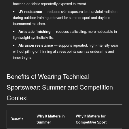
bacteria on fabric repeatedly exposed to sweat.
UV resistance
— reduces skin exposure to ultraviolet radiation
during outdoor training, relevant for summer sport and daytime
tournament matches.
Antistatic finishing
— reduces static cling, more noticeable in
lightweight synthetic knits.
Abrasion resistance
— supports repeated, high-intensity wear
without pilling or thinning at stress points such as underarms and
inner thighs.
Benefits of Wearing Technical
Sportswear: Summer and Competition
Context
Why It Matters in
Why It Matters for
Benefit
Summer
Competitive Sport