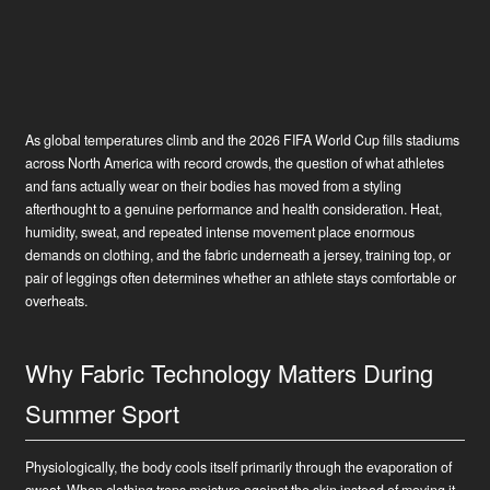
As global temperatures climb and the 2026 FIFA World Cup fills stadiums
across North America with record crowds, the question of what athletes
and fans actually wear on their bodies has moved from a styling
afterthought to a genuine performance and health consideration. Heat,
humidity, sweat, and repeated intense movement place enormous
demands on clothing, and the fabric underneath a jersey, training top, or
pair of leggings often determines whether an athlete stays comfortable or
overheats.
Why Fabric Technology Matters During
Summer Sport
Physiologically, the body cools itself primarily through the evaporation of
sweat. When clothing traps moisture against the skin instead of moving it