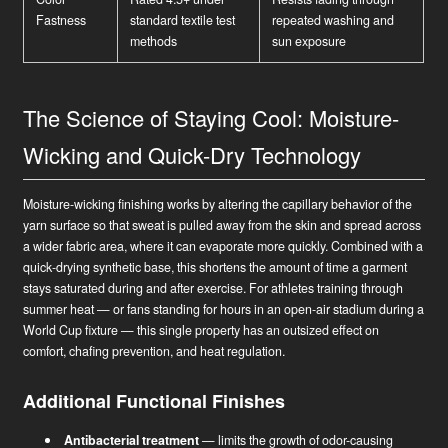
Fastness
standard textile test
repeated washing and
methods
sun exposure
The Science of Staying Cool: Moisture-
Wicking and Quick-Dry Technology
Moisture-wicking finishing works by altering the capillary behavior of the
yarn surface so that sweat is pulled away from the skin and spread across
a wider fabric area, where it can evaporate more quickly. Combined with a
quick-drying synthetic base, this shortens the amount of time a garment
stays saturated during and after exercise. For athletes training through
summer heat — or fans standing for hours in an open-air stadium during a
World Cup fixture — this single property has an outsized effect on
comfort, chafing prevention, and heat regulation.
Additional Functional Finishes
Antibacterial treatment
— limits the growth of odor-causing