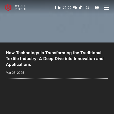



How Technology Is Transforming the Traditional
Textile Industry: A Deep Dive into Innovation and
Applications
Mar 28, 2025