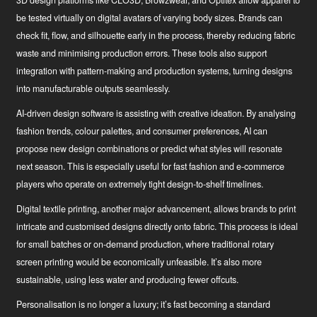
3D design platforms
like CLO3D, Browzwear, and Optitex allow apparel to
be tested virtually on digital avatars of varying body sizes. Brands can
check fit, flow, and silhouette early in the process, thereby reducing fabric
waste and minimising production errors. These tools also support
integration with pattern-making and production systems, turning designs
into manufacturable outputs seamlessly.
AI-driven design software
is assisting with creative ideation. By analysing
fashion trends, colour palettes, and consumer preferences, AI can
propose new design combinations or predict what styles will resonate
next season. This is especially useful for fast fashion and e-commerce
players who operate on extremely tight design-to-shelf timelines.
Digital textile printing
, another major advancement, allows brands to print
intricate and customised designs directly onto fabric. This process is ideal
for small batches or on-demand production, where traditional rotary
screen printing would be economically unfeasible. It’s also more
sustainable, using less water and producing fewer offcuts.
Personalisation is no longer a luxury; it’s fast becoming a standard