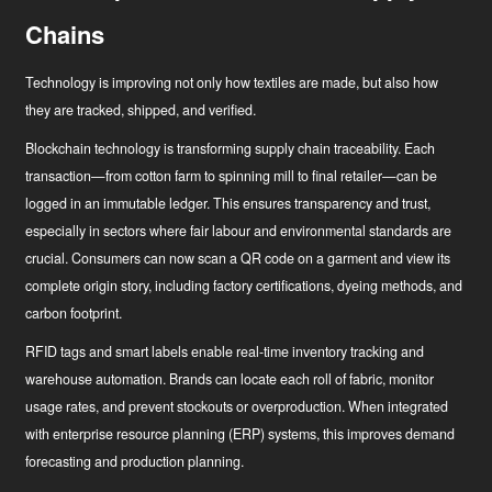
Chains
Technology is improving not only how textiles are made, but also how
they are tracked, shipped, and verified.
Blockchain technology
is transforming supply chain traceability. Each
transaction—from cotton farm to spinning mill to final retailer—can be
logged in an immutable ledger. This ensures transparency and trust,
especially in sectors where fair labour and environmental standards are
crucial. Consumers can now scan a QR code on a garment and view its
complete origin story, including factory certifications, dyeing methods, and
carbon footprint.
RFID tags and smart labels
enable real-time inventory tracking and
warehouse automation. Brands can locate each roll of fabric, monitor
usage rates, and prevent stockouts or overproduction. When integrated
with enterprise resource planning (ERP) systems, this improves demand
forecasting and production planning.