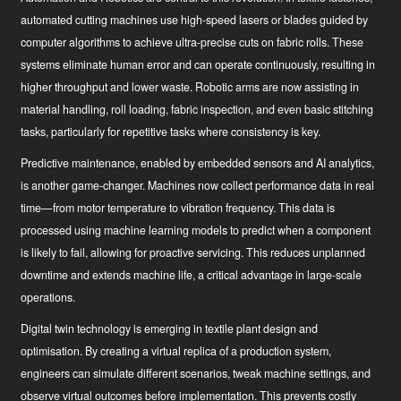
automated cutting machines use high-speed lasers or blades guided by
computer algorithms to achieve ultra-precise cuts on fabric rolls. These
News
systems eliminate human error and can operate continuously, resulting in
higher throughput and lower waste. Robotic arms are now assisting in
Industry Innovator
material handling, roll loading, fabric inspection, and even basic stitching
tasks, particularly for repetitive tasks where consistency is key.
Predictive maintenance
, enabled by embedded sensors and AI analytics,
is another game-changer. Machines now collect performance data in real
time—from motor temperature to vibration frequency. This data is
processed using machine learning models to predict when a component
is likely to fail, allowing for proactive servicing. This reduces unplanned
downtime and extends machine life, a critical advantage in large-scale
operations.
Digital twin technology
is emerging in textile plant design and
optimisation. By creating a virtual replica of a production system,
engineers can simulate different scenarios, tweak machine settings, and
observe virtual outcomes before implementation. This prevents costly