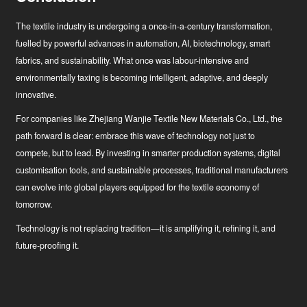
The textile industry is undergoing a once-in-a-century transformation,
fuelled by powerful advances in automation, AI, biotechnology, smart
fabrics, and sustainability. What once was labour-intensive and
environmentally taxing is becoming intelligent, adaptive, and deeply
innovative.
For companies like Zhejiang Wanjie Textile New Materials Co., Ltd., the
path forward is clear: embrace this wave of technology not just to
compete, but to lead. By investing in smarter production systems, digital
customisation tools, and sustainable processes, traditional manufacturers
can evolve into global players equipped for the textile economy of
tomorrow.
Technology is not replacing tradition—it is amplifying it, refining it, and
future-proofing it.