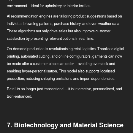
environment—ideal for upholstery or interior textiles.
AI recommendation engines
are tailoring product suggestions based on
individual browsing patterns, purchase history, and even weather data.
These algorithms not only drive sales but also improve customer
satisfaction by presenting relevant options in real time.
On-demand production
is revolutionising retail logistics. Thanks to digital
printing, automated cutting, and online configurators, garments can now
be made after a customer places an order—avoiding overstock and
enabling hyper-personalisation. This model also supports localised
production, reducing shipping emissions and import dependencies.
Retail is no longer just transactional—it is interactive, personalised, and
tech-enhanced.
7. Biotechnology and Material Science