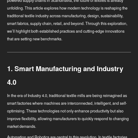
powered supply chains in Scandinavia, the future of textiles is already
unfolding. This article explores how modern technology is reshaping the
traditional textile industry across manufacturing, design, sustainability,
smart fabrics, supply chain, retail, and beyond. Through this exploration,
we’ll highlight both established practices and cutting-edge innovations
that are setting new benchmarks.
1. Smart Manufacturing and Industry
4.0
In the era of Industry 4.0, traditional textile mills are being reimagined as
smart factories where machines are interconnected, intelligent, and self-
optimising. These technologies not only enhance productivity but also
improve flexibility, allowing manufacturers to quickly respond to changing
market demands.
Automation and Robotics
are central to this revolution. In textile factories,