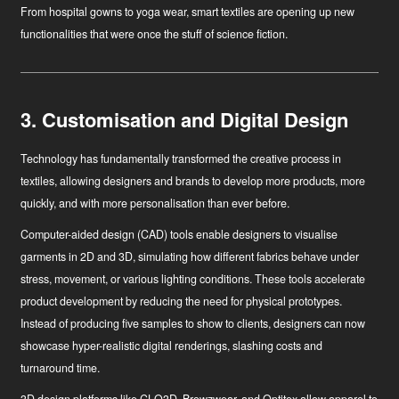
From hospital gowns to yoga wear, smart textiles are opening up new
functionalities that were once the stuff of science fiction.
3. Customisation and Digital Design
Technology has fundamentally transformed the creative process in
textiles, allowing designers and brands to develop more products, more
quickly, and with more personalisation than ever before.
Computer-aided design (CAD)
tools enable designers to visualise
garments in 2D and 3D, simulating how different fabrics behave under
stress, movement, or various lighting conditions. These tools accelerate
product development by reducing the need for physical prototypes.
Instead of producing five samples to show to clients, designers can now
showcase hyper-realistic digital renderings, slashing costs and
turnaround time.