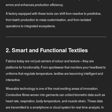
errors and enhances production efficiency.
A factory equipped with these tools can shift from reactive to predictive,
from batch production to mass customisation, and from isolated
operations to integrated ecosystems.
2. Smart and Functional Textiles
Fabrics today are not just carriers of colour and texture—they are
platforms for functionality. From sportswear that monitors your heartbeat to
uniforms that regulate temperature, textiles are becoming intelligent and
interactive.
Wearable technology
is one of the most exciting areas of innovation.
Conductive fibres woven into garments can collect biometric data such as
heart rate, respiration, body temperature, and muscle strain. These data
are transmitted to a smartphone or cloud system for real-time analysis. In