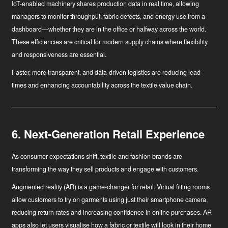
IoT-enabled machinery
shares production data in real time, allowing
managers to monitor throughput, fabric defects, and energy use from a
dashboard—whether they are in the office or halfway across the world.
These efficiencies are critical for modern supply chains where flexibility
and responsiveness are essential.
Faster, more transparent, and data-driven logistics are reducing lead
times and enhancing accountability across the textile value chain.
6. Next-Generation Retail Experience
As consumer expectations shift, textile and fashion brands are
transforming the way they sell products and engage with customers.
Augmented reality (AR)
is a game-changer for retail. Virtual fitting rooms
allow customers to try on garments using just their smartphone camera,
reducing return rates and increasing confidence in online purchases. AR
apps also let users visualise how a fabric or textile will look in their home