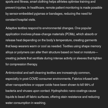
sports and fitness, smart clothing helps athletes optimise training and
prevent injuries. In healthcare, remote patient monitoring is made possible
by sensor-embedded pyjamas or bandages, reducing the need for
constant hospital visits.
Adaptive textiles
respond to environmental changes. One popular
application involves phase-change materials (PCMs), which absorb or
release heat depending on the body’s temperature, creating garments
that keep wearers warm or cool as needed. Textiles using shape memory
alloys or polymers can alter their structure based on heat or moisture—
creating jackets that ventilate during intense activity or sleeves that tighten
for compression therapy.
Antimicrobial and self-cleaning textiles
are increasingly common,
especially in post-COVID consumer environments. Fabrics infused with
silver nanoparticles or copper oxide have been shown to kill 99% of
bacteria and viruses upon contact. Hydrophobic nano-coatings cause
liquids to bead off fabric surfaces, offering stain resistance and reducing
water consumption in washing.