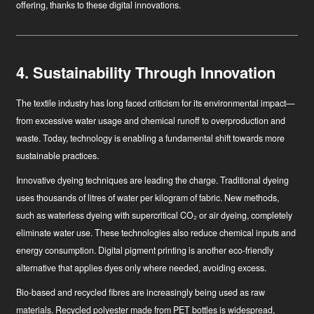
offering, thanks to these digital innovations.
4. Sustainability Through Innovation
The textile industry has long faced criticism for its environmental impact—
from excessive water usage and chemical runoff to overproduction and
waste. Today, technology is enabling a fundamental shift towards more
sustainable practices.
Innovative dyeing techniques
are leading the charge. Traditional dyeing
uses thousands of litres of water per kilogram of fabric. New methods,
such as waterless dyeing with supercritical CO₂ or air dyeing, completely
eliminate water use. These technologies also reduce chemical inputs and
energy consumption. Digital pigment printing is another eco-friendly
alternative that applies dyes only where needed, avoiding excess.
Bio-based and recycled fibres
are increasingly being used as raw
materials. Recycled polyester made from PET bottles is widespread,