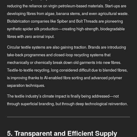
reducing the reliance on virgin petroleum-based materials. Start-ups are
developing fibres from algae, banana stems, and even agricultural waste.
Biofabrication companies like Spiber and Bolt Threads are pioneering
synthetic spider silk production—creating high-strength, biodegradable
fibres with zero animal input.
Circular textile systems
are also gaining traction. Brands are introducing
take-back programmes and closed-loop recycling systems that
mechanically or chemically break down old garments into new fibres.
Textile-to-textile recycling, long considered difficult due to blended fibres,
is improving thanks to AI-enabled fibre sorting and advanced polymer
separation techniques.
The textile industry’s climate impact is finally being addressed—not
through superficial branding, but through deep technological reinvention.
5. Transparent and Efficient Supply