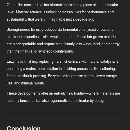
One of the most radical transformations is taking place at the molecular
level. Material science is unlocking possibilities for performance and
sustainability that were unimaginable just a decade ago.
Bioengineered fibres
, produced via fermentation of yeast or bacteria,
mimic the properties of silk, wool, or leather. These lab-grown materials
are biodegradable and require significantly less water, land, and energy
than their natural or synthetic counterparts.
Enzymatic finishing
, replacing harsh chemicals with natural catalysts, is
becoming a mainstream solution in finishing processes like softening,
fading, or shrink-proofing. Enzymes offer precise control, lower energy
use, and minimal waste.
These developments offer an entirely new frontier—where materials are
not only functional but also regenerative and circular by design.
Conclusion