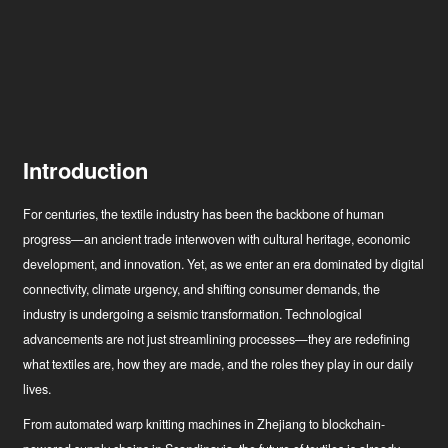
Introduction
For centuries, the textile industry has been the backbone of human
progress—an ancient trade interwoven with cultural heritage, economic
development, and innovation. Yet, as we enter an era dominated by digital
connectivity, climate urgency, and shifting consumer demands, the
industry is undergoing a seismic transformation. Technological
advancements are not just streamlining processes—they are redefining
what textiles are, how they are made, and the roles they play in our daily
lives.
From automated warp knitting machines in Zhejiang to blockchain-