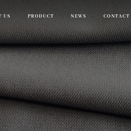
T US
PRODUCT
NEWS
CONTACT