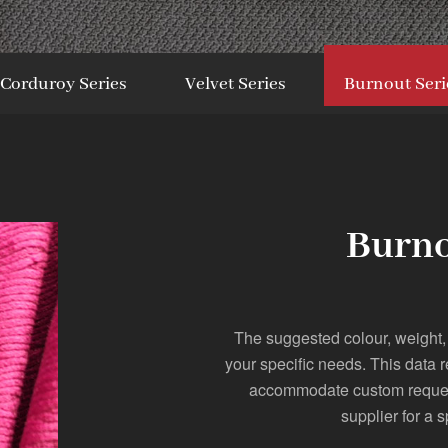
Corduroy Series
Velvet Series
Burnout Seri
Burno
The suggested colour, weight,
your specific needs. This data 
accommodate custom requests
supplier for a s