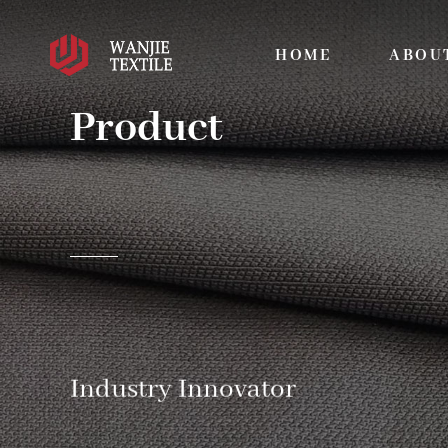
HOME
ABOU
Product
Industry Innovator