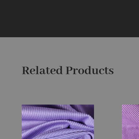
Related Products