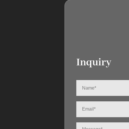
Inquiry