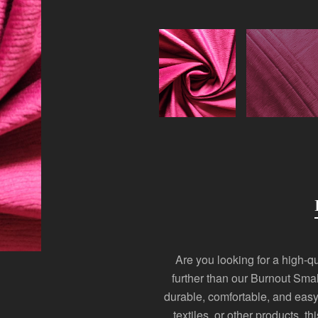
Are you looking for a high-qua
further than our Burnout Smal
durable, comfortable, and easy
textiles, or other products, th