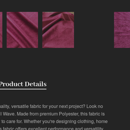
Product Details
lity, versatile fabric for your next project? Look no
l Wave. Made from premium Polyester, this fabric is
 to care for. Whether you're designing clothing, home
is fabric offers excellent performance and versatility.