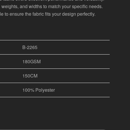
s, weights, and widths to match your specific needs.
 to ensure the fabric fits your design perfectly.
B-2265
180GSM
150CM
100% Polyester