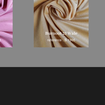
Burnout 21 Wale
1
reference : B-1905