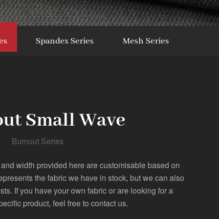
es
Spandex Series
Mesh Series
ut Small Wave
Burnout Series
 and width provided here are customisable based on
represents the fabric we have in stock, but we can also
. If you have your own fabric or are looking for a
pecific product, feel free to contact us.