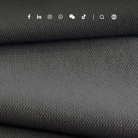


