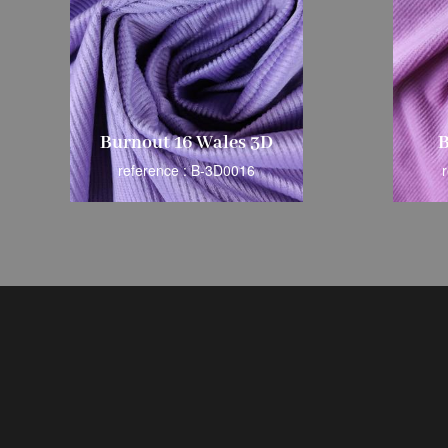
Burnout 16 Wales 3D
B
reference : B-3D0016