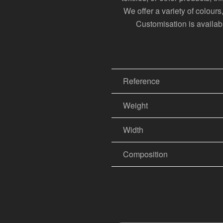
We offer a variety of colour
Customisation is available
Reference
Weight
Width
Composition