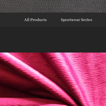
All Products
Sportwear Series