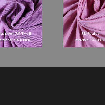
urnout 3D Twill
3D Wales
reference : B-3D0002
reference : B-3D000