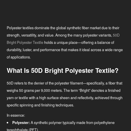
Polyester textiles dominate the global synthetic fiber market due to their
strength, versatility, and value. Among the many polyester variants,
50D
Bright Polyester Textile
holds a unique place—offering a balance of
durability, luster, and performance that makes it ideal across a wide range
of applications.
What Is 50D Bright Polyester Textile?
50D refers to the denier of the polyester filament—specifically, a fiber that
weighs 50 grams per 9,000 meters. The term “Bright” denotes a finished
yarn or textile with a high surface sheen and reflectivity, achieved through
specific spinning and finishing techniques.
In essence:
Polyester:
A synthetic polymer typically made from polyethylene
terephthalate (PET).