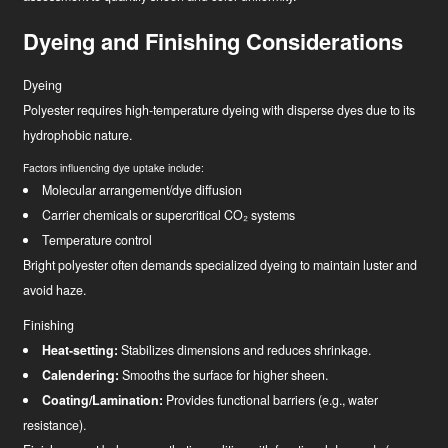
Dyeing and Finishing Considerations
Dyeing
Polyester requires high-temperature dyeing with disperse dyes due to its
hydrophobic nature.
Factors influencing dye uptake include:
Molecular arrangement/dye diffusion
Carrier chemicals or supercritical CO₂ systems
Temperature control
Bright polyester often demands specialized dyeing to maintain luster and
avoid haze.
Finishing
Heat-setting:
Stabilizes dimensions and reduces shrinkage.
Calendering:
Smooths the surface for higher sheen.
Coating/Lamination:
Provides functional barriers (e.g., water
resistance).