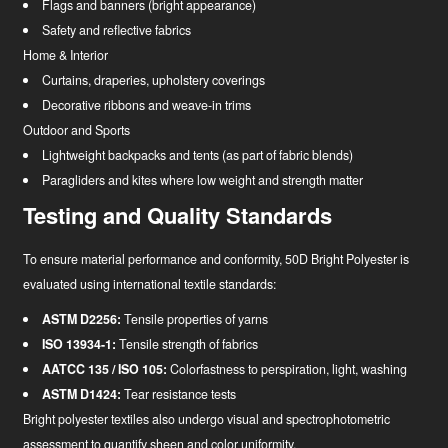
Flags and banners (bright appearance)
Safety and reflective fabrics
Home & Interior
Curtains, draperies, upholstery coverings
Decorative ribbons and weave-in trims
Outdoor and Sports
Lightweight backpacks and tents (as part of fabric blends)
Paragliders and kites where low weight and strength matter
Testing and Quality Standards
To ensure material performance and conformity, 50D Bright Polyester is
evaluated using international textile standards:
ASTM D2256:
Tensile properties of yarns
ISO 13934-1:
Tensile strength of fabrics
AATCC 135 / ISO 105:
Colorfastness to perspiration, light, washing
ASTM D1424:
Tear resistance tests
Bright polyester textiles also undergo visual and spectrophotometric
assessment to quantify sheen and color uniformity.