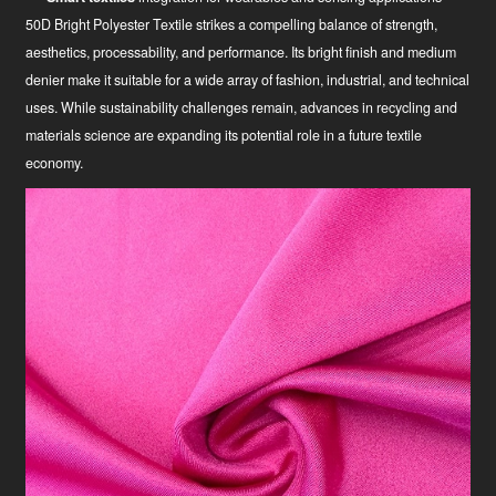
50D Bright Polyester Textile strikes a compelling balance of strength,
aesthetics, processability, and performance. Its bright finish and medium
denier make it suitable for a wide array of fashion, industrial, and technical
uses. While sustainability challenges remain, advances in recycling and
materials science are expanding its potential role in a future textile
economy.