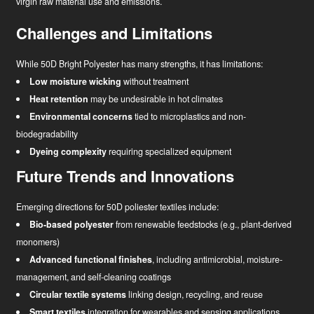
virgin raw material use and emissions.
Challenges and Limitations
While 50D Bright Polyester has many strengths, it has limitations:
Low moisture wicking
without treatment
Heat retention
may be undesirable in hot climates
Environmental concerns
tied to microplastics and non-
biodegradability
Dyeing complexity
requiring specialized equipment
Future Trends and Innovations
Emerging directions for 50D poliester textiles include:
Bio-based polyester
from renewable feedstocks (e.g., plant-derived
monomers)
Advanced functional finishes
, including antimicrobial, moisture-
management, and self-cleaning coatings
Circular textile systems
linking design, recycling, and reuse
Smart textiles
integration for wearables and sensing applications