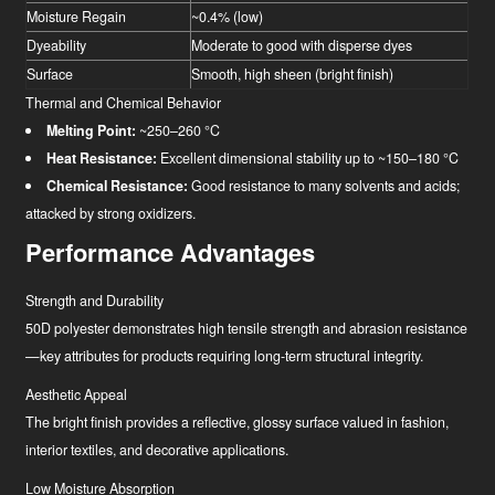
Moisture Regain
~0.4% (low)
Dyeability
Moderate to good with disperse dyes
Surface
Smooth, high sheen (bright finish)
Thermal and Chemical Behavior
Melting Point:
~250–260 °C
Heat Resistance:
Excellent dimensional stability up to ~150–180 °C
Chemical Resistance:
Good resistance to many solvents and acids;
attacked by strong oxidizers.
Performance Advantages
Strength and Durability
50D polyester demonstrates high tensile strength and abrasion resistance
—key attributes for products requiring long-term structural integrity.
Aesthetic Appeal
The bright finish provides a reflective, glossy surface valued in fashion,
interior textiles, and decorative applications.
Low Moisture Absorption