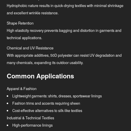
Hydrophobic nature results in quick-drying textiles with minimal shrinkage
and excellent wrinkle resistance.
Shape Retention
High elasticity recovery prevents bagging and distortion in garments and
technical applications.
Chemical and UV Resistance
With appropriate additives, 50D polyester can resist UV degradation and
many chemicals, expanding its outdoor usability.
Common Applications
Apparel & Fashion
Lightweight garments: shirts, dresses, sportswear linings
Fashion trims and accents requiring sheen
Cost-effective alternatives to silk-like textiles
Industrial & Technical Textiles
High-performance linings