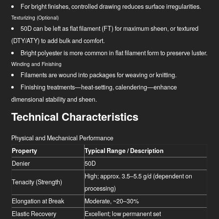
For bright finishes, controlled drawing reduces surface irregularities.
Texturizing (Optional)
50D can be left as flat filament (FT) for maximum sheen, or textured
(DTY/ATY) to add bulk and comfort.
Bright polyester is more common in flat filament form to preserve luster.
Winding and Finishing
Filaments are wound into packages for weaving or knitting.
Finishing treatments—heat-setting, calendering—enhance
dimensional stability and sheen.
Technical Characteristics
Physical and Mechanical Performance
Property
Typical Range / Description
Denier
50D
High; approx. 3.5–5.5 g/d (dependent on
Tenacity (Strength)
processing)
Elongation at Break
Moderate, ~20–30%
Elastic Recovery
Excellent; low permanent set