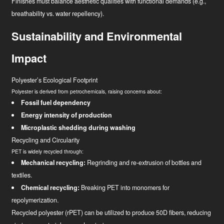
Finishes must balance aesthetic qualities with functional demands (e.g.,
breathability vs. water repellency).
Sustainability and Environmental
Impact
Polyester’s Ecological Footprint
Polyester is derived from petrochemicals, raising concerns about:
Fossil fuel dependency
Energy intensity of production
Microplastic shedding during washing
Recycling and Circularity
PET is widely recycled through:
Mechanical recycling:
Regrinding and re-extrusion of bottles and
textiles.
Chemical recycling:
Breaking PET into monomers for
repolymerization.
Recycled polyester (rPET) can be utilized to produce 50D fibers, reducing