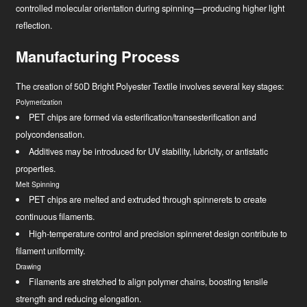
controlled molecular orientation during spinning—producing higher light
reflection.
Manufacturing Process
The creation of 50D Bright Polyester Textile involves several key stages:
Polymerization
PET chips are formed via esterification/transesterification and
polycondensation.
Additives may be introduced for UV stability, lubricity, or antistatic
properties.
Melt Spinning
PET chips are melted and extruded through spinnerets to create
continuous filaments.
High-temperature control and precision spinneret design contribute to
filament uniformity.
Drawing
Filaments are stretched to align polymer chains, boosting tensile
strength and reducing elongation.