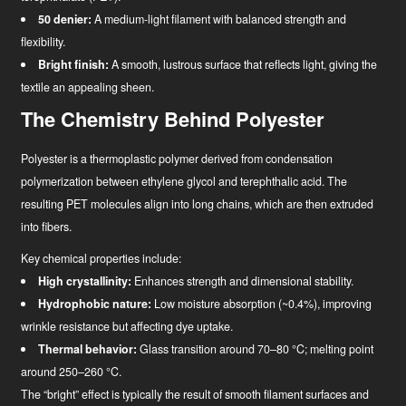
50 denier:
A medium-light filament with balanced strength and
flexibility.
Bright finish:
A smooth, lustrous surface that reflects light, giving the
textile an appealing sheen.
The Chemistry Behind Polyester
Polyester is a thermoplastic polymer derived from condensation
polymerization between ethylene glycol and terephthalic acid. The
resulting PET molecules align into long chains, which are then extruded
into fibers.
Key chemical properties include:
News
High crystallinity:
Enhances strength and dimensional stability.
Hydrophobic nature:
Low moisture absorption (~0.4%), improving
Industry Innovator
wrinkle resistance but affecting dye uptake.
Thermal behavior:
Glass transition around 70–80 °C; melting point
around 250–260 °C.
The “bright” effect is typically the result of smooth filament surfaces and