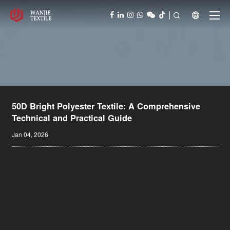



50D Bright Polyester Textile: A Comprehensive
Technical and Practical Guide
Jan 04, 2026